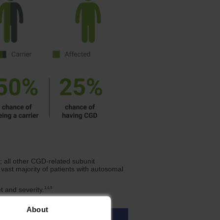
 all other CGD-related subunit
vast majority of patients with autosomal
1,4,5
t and severity.
About
Sex Affected