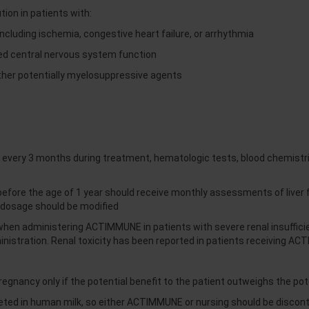
on in patients with:
including ischemia, congestive heart failure, or arrhythmia
ed central nervous system function
ther potentially myelosuppressive agents
very 3 months during treatment, hematologic tests, blood chemistri
ore the age of 1 year should receive monthly assessments of liver f
dosage should be modified
y when administering ACTIMMUNE in patients with severe renal insuffi
nistration. Renal toxicity has been reported in patients receiving A
nancy only if the potential benefit to the patient outweighs the poten
reted in human milk, so either ACTIMMUNE or nursing should be disco