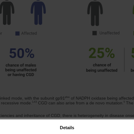
phox
inked mode, with the subunit gp91
of NADPH oxidase being affected;
1,4,5
5
l recessive mode.
CGD can also arise from a de novo mutation.
The 
ciencies and inheritance of CGD, there is heterogeneity in disease onse
Details
ode of Inheritence
Frequency