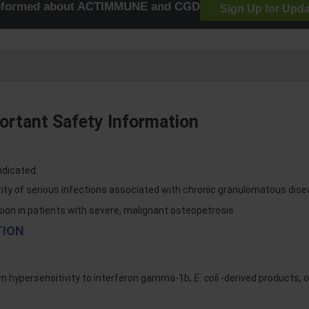
informed about ACTIMMUNE and CGD
Sign Up for Upd
rtant Safety Information
ndicated:
rity of serious infections associated with chronic granulomatous dis
sion in patients with severe, malignant osteopetrosis
TION
wn hypersensitivity to interferon gamma-1b,
E. coli
-derived products, 