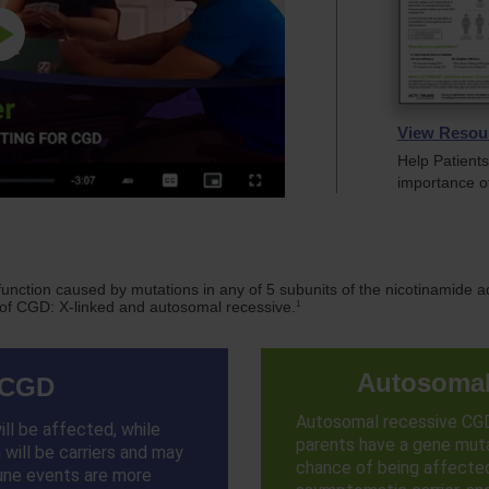
Play
Video
View Resou
Help Patient
importance o
 function caused by mutations in any of 5 subunits of the nicotinamid
1
 of CGD: X-linked and autosomal recessive.
Autosomal
 CGD
Autosomal recessive CG
ll be affected, while
parents have a gene muta
will be carriers and may
chance of being affecte
une events are more