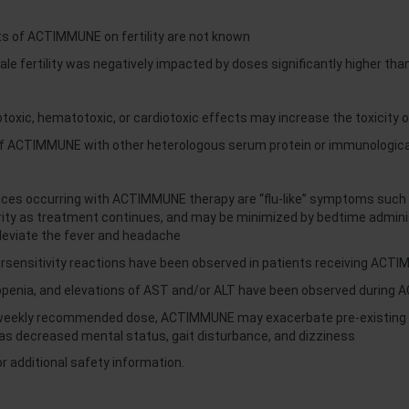
ts of ACTIMMUNE on fertility are not known
ale fertility was negatively impacted by doses significantly higher th
oxic, hematotoxic, or cardiotoxic effects may increase the toxicity o
f ACTIMMUNE with other heterologous serum protein or immunological
 occurring with ACTIMMUNE therapy are “flu-like” symptoms such as 
erity as treatment continues, and may be minimized by bedtime adm
lleviate the fever and headache
ersensitivity reactions have been observed in patients receiving ACT
openia, and elevations of AST and/or ALT have been observed during
 weekly recommended dose, ACTIMMUNE may exacerbate pre-existing c
 as decreased mental status, gait disturbance, and dizziness
r additional safety information.