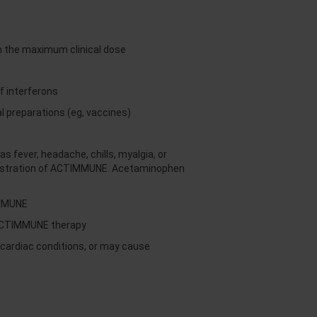
an the maximum clinical dose
f interferons
 preparations (eg, vaccines)
fever, headache, chills, myalgia, or
inistration of ACTIMMUNE. Acetaminophen
IMMUNE
 ACTIMMUNE therapy
ardiac conditions, or may cause