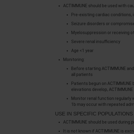
ACTIMMUNE should be used with cauti
Pre-existing cardiac conditions, 
Seizure disorders or compromis
Myelosuppression or receiving o
Severe renal insufficiency
Age <1 year
Monitoring:
Before starting ACTIMMUNE and e
all patients
Patients begun on ACTIMMUNE bef
elevations develop, ACTIMMUNE 
Monitor renal function regularl
1b may occur with repeated admi
USE IN SPECIFIC POPULATIONS
ACTIMMUNE should be used during preg
It is not known if ACTIMMUNE is exc