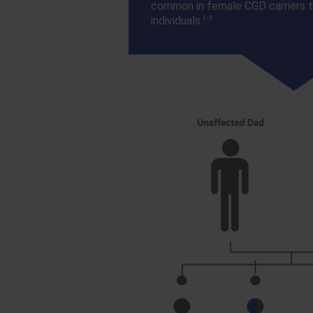
common in female CGD carriers t
1-3
individuals.