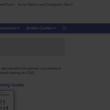
ment Form
Go to Patient and Caregivers Site
esources
Action Center
 also benefit from genetic counseling to
enetic testing for CGD.
sting Guide