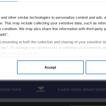
1,4,5
 linked
65-70%
and other similar technologies to personalize content and ads, a
1,4,5
utosomal recessive
20-25%
e.
This may include collecting your sensitive data, such as infor
h condition. We may also share this information with third party p
1,4,5
utosomal recessive
5-6%
ails”.
1,4,5
utosomal recessive
3-6%
consenting to both the collection and sharing of your sensitive d
line”. To manage your preferences or withdraw your consent, pl
6
utosomal recessive
25 cases
f the website at any time.
7
, you are agreeing to our
utosomal recessive
Terms of Use
.
9 cases
Accept
 1990s, which may not fully reflect current distributions based on improved diagnost
lment form
Learn more about testi