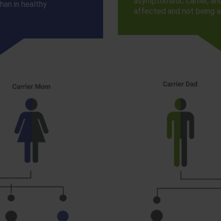
asymptomatic carrier, an
han in healthy
affected and not being a 