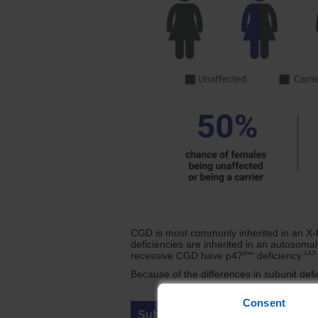
CGD is most commonly inherited in an X-l
deficiencies are inherited in an autosoma
phox
1,4,5
recessive CGD have p47
deficiency.
Because of the differences in subunit defi
Consent
Subunit (Gene)
M