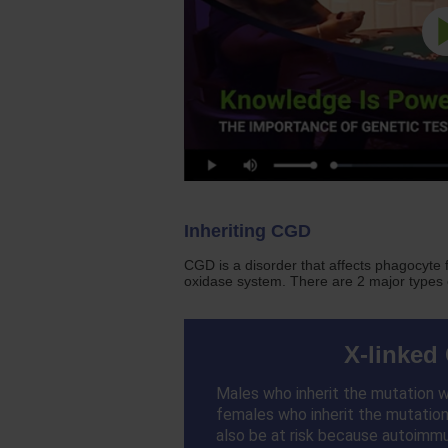
Inheriting CGD
CGD is a disorder that affects phagocyte
oxidase system. There are 2 major types
X-linked
Males who inherit the mutation wi
females who inherit the mutation 
also be at risk because autoimm