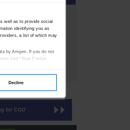
Male/rare in females
s well as to provide social
Male/Female
mation identifying you as
roviders, a list of which may
Male/Female
Male/Female
ata by Amgen. If you do not
ease visit “Your Cookie
Decline
ic tests.
ng for CGD