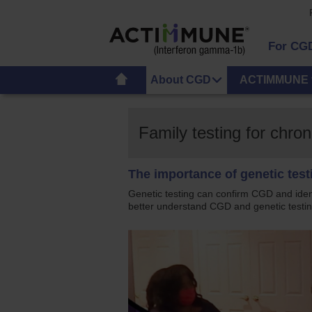
For CG
About CGD
ACTIMMUNE 
Family testing for chr
The importance of genetic tes
Genetic testing can confirm CGD and ide
better understand CGD and genetic testin
US_Actimmmunehcp_ramone's_famil