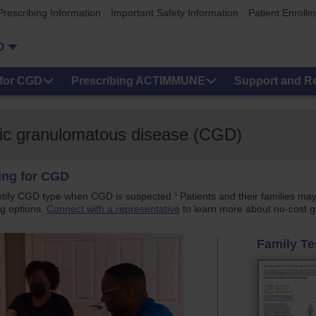
Prescribing Information
Important Safety Information
Patient Enroll
D
for CGD
Prescribing ACTIMMUNE
Support and R
onic granulomatous disease (CGD)
ting for CGD
1
ntify CGD type when CGD is suspected.
Patients and their families may
g options.
Connect with a representative
to learn more about no-cost g
Family Te
y_testing_story (1080p)