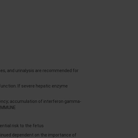
es, and urinalysis are recommended for
unction. If severe hepatic enzyme
ciency; accumulation of interferon gamma-
CTIMMUNE
tial risk to the fetus
ntinued dependent on the importance of