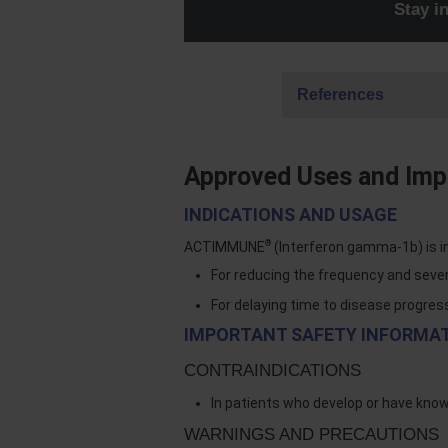
Stay 
References
Approved Uses and Impo
INDICATIONS AND USAGE
®
ACTIMMUNE
(Interferon gamma-1b) is i
For reducing the frequency and seve
For delaying time to disease progres
IMPORTANT SAFETY INFORMA
CONTRAINDICATIONS
In patients who develop or have kno
WARNINGS AND PRECAUTIONS