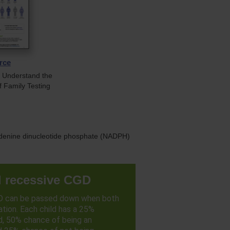
rce
s Understand the
f Family Testing
e adenine dinucleotide phosphate (NADPH)
 recessive CGD
D can be passed down when both
tion. Each child has a 25%
d, 50% chance of being an