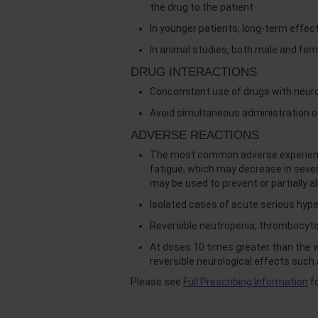
the drug to the patient
In younger patients, long-term effec
In animal studies, both male and fem
DRUG INTERACTIONS
Concomitant use of drugs with neurot
Avoid simultaneous administration o
ADVERSE REACTIONS
The most common adverse experiences
fatigue, which may decrease in sev
may be used to prevent or partially a
Isolated cases of acute serious hyp
Reversible neutropenia, thrombocyt
At doses 10 times greater than the
reversible neurological effects such
Please see
Full Prescribing Information
fo