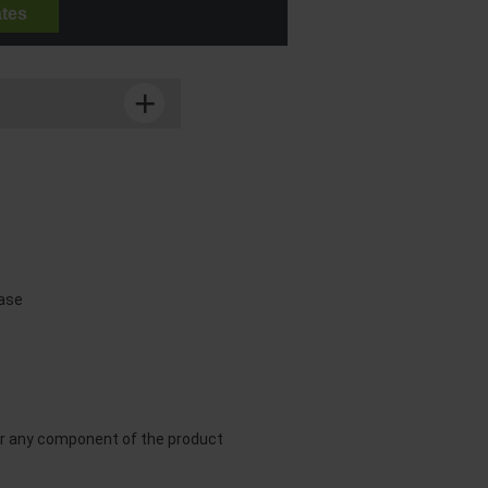
ates
ease
or any component of the product