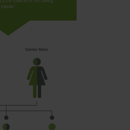
d 25% chance of not being
1
carrier.