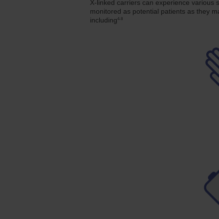
X-linked carriers can experience various 
monitored as potential patients as they
4-8
including