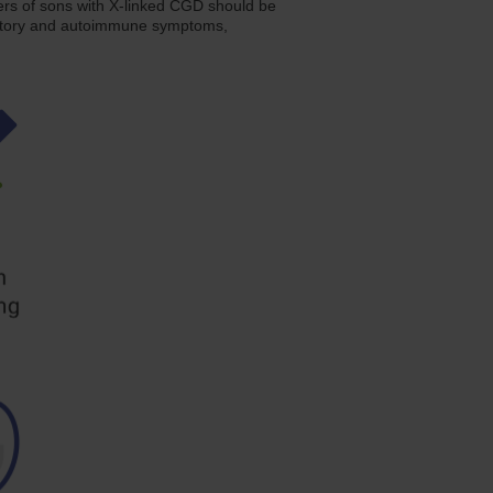
s of sons with X-linked CGD should be
mmatory and autoimmune symptoms,