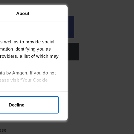
About
nce of genetic testing
s well as to provide social
mation identifying you as
ates
roviders, a list of which may
ata by Amgen. If you do not
ease visit “Your Cookie
Decline
ease