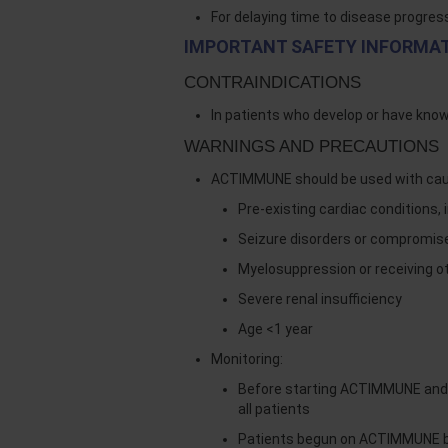
For delaying time to disease progres
IMPORTANT SAFETY INFORMA
CONTRAINDICATIONS
In patients who develop or have kno
WARNINGS AND PRECAUTIONS
ACTIMMUNE should be used with cauti
Pre-existing cardiac conditions, 
Seizure disorders or compromis
Myelosuppression or receiving o
Severe renal insufficiency
Age <1 year
Monitoring:
Before starting ACTIMMUNE and e
all patients
Patients begun on ACTIMMUNE bef