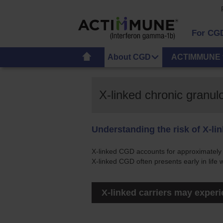
For CG
About CGD
ACTIMMUNE 
X-linked chronic granu
Understanding the risk of X-li
X-linked CGD accounts for approximatel
X-linked CGD often presents early in life
X-linked carriers may exper