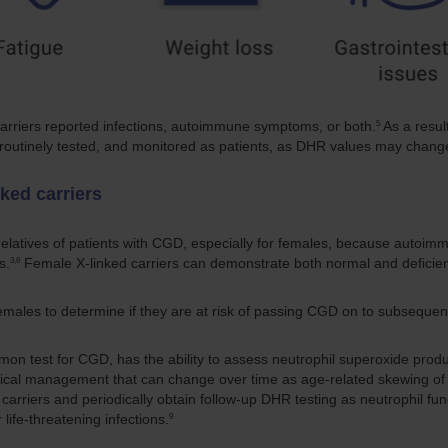
5
carriers reported infections, autoimmune symptoms, or both.
As a resul
, routinely tested, and monitored as patients, as DHR values may chang
ked carriers
sk relatives of patients with CGD, especially for females, because aut
3,6
s.
Female X-linked carriers can demonstrate both normal and deficient
males to determine if they are at risk of passing CGD on to subsequent
mon test for CGD, has the ability to assess neutrophil superoxide produc
cal management that can change over time as age-related skewing of l
arriers and periodically obtain follow-up DHR testing as neutrophil fun
9
 life-threatening infections.