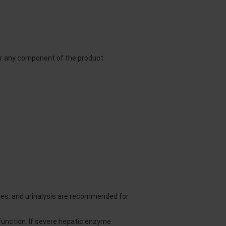
or any component of the product
es, and urinalysis are recommended for
unction. If severe hepatic enzyme