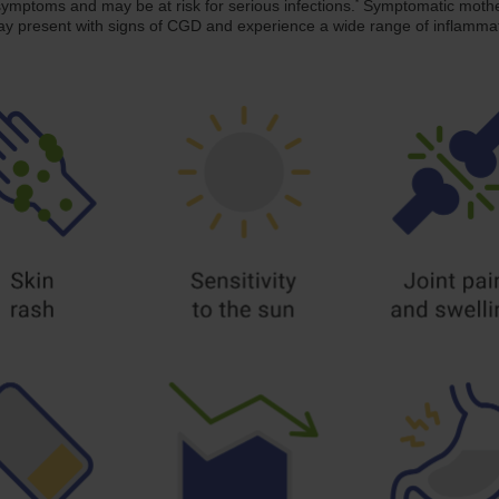
*
symptoms and may be at risk for serious infections.
Symptomatic mother
 may present with signs of CGD and experience a wide range of infla