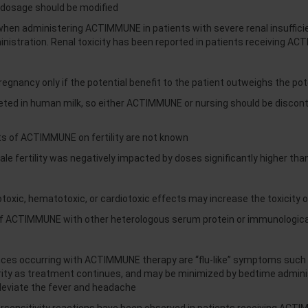
dosage should be modified
y when administering ACTIMMUNE in patients with severe renal insuffi
nistration. Renal toxicity has been reported in patients receiving A
nancy only if the potential benefit to the patient outweighs the poten
reted in human milk, so either ACTIMMUNE or nursing should be disco
ts of ACTIMMUNE on fertility are not known
ale fertility was negatively impacted by doses significantly higher th
oxic, hematotoxic, or cardiotoxic effects may increase the toxicity o
f ACTIMMUNE with other heterologous serum protein or immunological
 occurring with ACTIMMUNE therapy are “flu-like” symptoms such as 
erity as treatment continues, and may be minimized by bedtime adm
lleviate the fever and headache