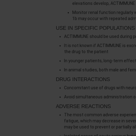
elevations develop, ACTIMMUNE 
Monitor renal function regularl
1b may occur with repeated admi
USE IN SPECIFIC POPULATIONS
ACTIMMUNE should be used during preg
It is not known if ACTIMMUNE is exc
the drug to the patient
In younger patients, long-term effec
In animal studies, both male and fem
DRUG INTERACTIONS
Concomitant use of drugs with neurot
Avoid simultaneous administration o
ADVERSE REACTIONS
The most common adverse experiences
fatigue, which may decrease in sev
may be used to prevent or partially a