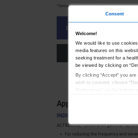
*Serious infection is defined as a clinical event r
Consent
Download the patient enrol
Welcome!
We would like to use cookies 
media features on this websit
Stay 
seeking treatment for a healt
be viewed by clicking on “Det
By clicking “Accept” you are 
References
wish to consent, choose “Dec
Preferences” on the bottom o
By using any of our websites
Approved Uses and Impo
INDICATIONS AND USAGE
®
ACTIMMUNE
(Interferon gamma-1b) is i
For reducing the frequency and seve