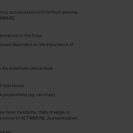
ciency; accumulation of interferon gamma-
CTIMMUNE
tial risk to the fetus
ntinued dependent on the importance of
an the maximum clinical dose
f interferons
 preparations (eg, vaccines)
fever, headache, chills, myalgia, or
inistration of ACTIMMUNE. Acetaminophen