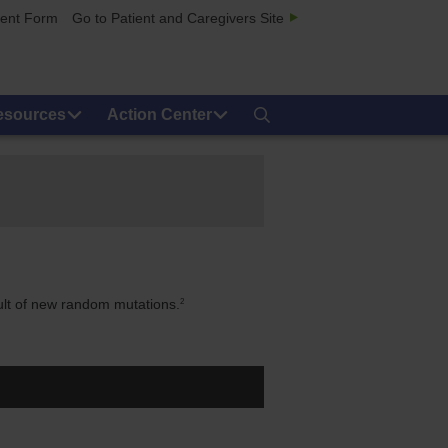
ment Form
Go to Patient and Caregivers Site
esources
Action Center
2
ult of new random mutations.