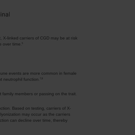
t, X-linked carriers of CGD may be at risk
5
e over time.
oimmune events are more common in female
7,8
 neutrophil function.
 family members or passing on the trait.
tion. Based on testing, carriers of X-
yonization may occur as the carriers
ction can decline over time, thereby