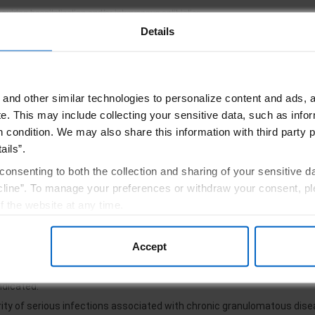
equiring hospitalization and/or intravenous antibiotics.
Details
lment form
Understand the importa
and other similar technologies to personalize content and ads, a
e.
This may include collecting your sensitive data, such as infor
informed about ACTIMMUNE and CGD
Sign Up for Upd
h condition. We may also share this information with third party p
ails”.
consenting to both the collection and sharing of your sensitive d
line”. To manage your preferences or withdraw your consent, pl
f the website at any time.
, you are agreeing to our
Terms of Use
.
rtant Safety Information
Accept
ndicated:
rity of serious infections associated with chronic granulomatous dis