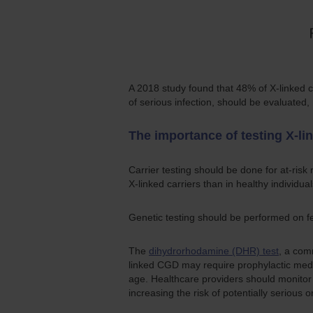
A 2018 study found that 48% of X-linked 
of serious infection, should be evaluated
The importance of testing X-lin
Carrier testing should be done for at-ri
X-linked carriers than in healthy individual
Genetic testing should be performed on fe
The
dihydrorhodamine (DHR) test
, a com
linked CGD may require prophylactic medi
age. Healthcare providers should monitor c
increasing the risk of potentially serious or