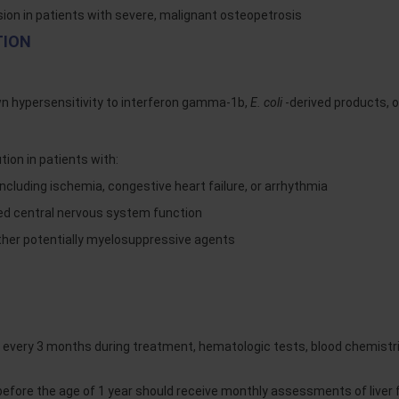
sion in patients with severe, malignant osteopetrosis
TION
wn hypersensitivity to interferon gamma-1b,
E. coli
-derived products, 
on in patients with:
including ischemia, congestive heart failure, or arrhythmia
ed central nervous system function
ther potentially myelosuppressive agents
very 3 months during treatment, hematologic tests, blood chemistri
ore the age of 1 year should receive monthly assessments of liver f