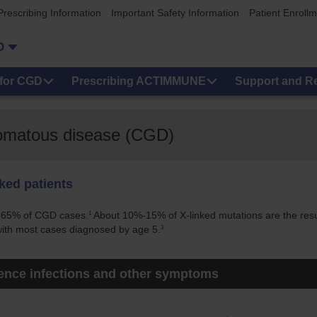
Prescribing Information
Important Safety Information
Patient Enroll
D
for CGD
Prescribing ACTIMMUNE
Support and R
lomatous disease (CGD)
nked patients
1
y 65% of CGD cases.
About 10%-15% of X-linked mutations are the res
3
 with most cases diagnosed by age 5.
ience infections and other symptoms